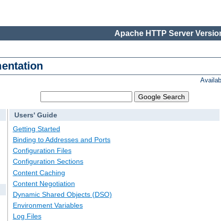
Apache HTTP Server Version
entation
Availa
Users' Guide
Getting Started
Binding to Addresses and Ports
Configuration Files
Configuration Sections
Content Caching
Content Negotiation
Dynamic Shared Objects (DSO)
Environment Variables
Log Files